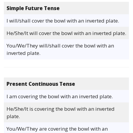
Simple Future Tense
I will/shall cover the bowl with an inverted plate.
He/She/It will cover the bowl with an inverted plate.
You/We/They will/shall cover the bowl with an
inverted plate.
Present Continuous Tense
I am covering the bowl with an inverted plate.
He/She/It is covering the bowl with an inverted
plate.
You/We/They are covering the bowl with an