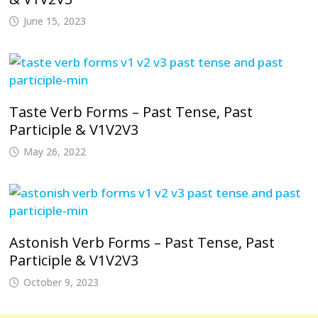
June 15, 2023
Taste Verb Forms – Past Tense, Past
Participle & V1V2V3
May 26, 2022
Astonish Verb Forms – Past Tense, Past
Participle & V1V2V3
October 9, 2023