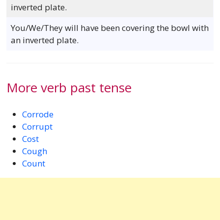
inverted plate.
You/We/They will have been covering the bowl with
an inverted plate.
More verb past tense
Corrode
Corrupt
Cost
Cough
Count