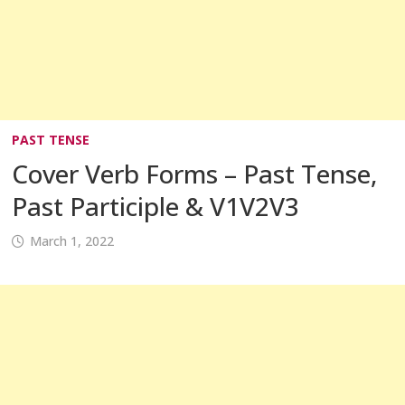
PAST TENSE
Cover Verb Forms – Past Tense,
Past Participle & V1V2V3
March 1, 2022