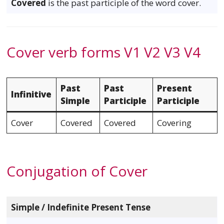
Covered
is the past participle of the word cover.
Cover verb forms V1 V2 V3 V4
Past
Past
Present
Infinitive
Simple
Participle
Participle
Cover
Covered
Covered
Covering
Conjugation of Cover
Simple / Indefinite Present Tense