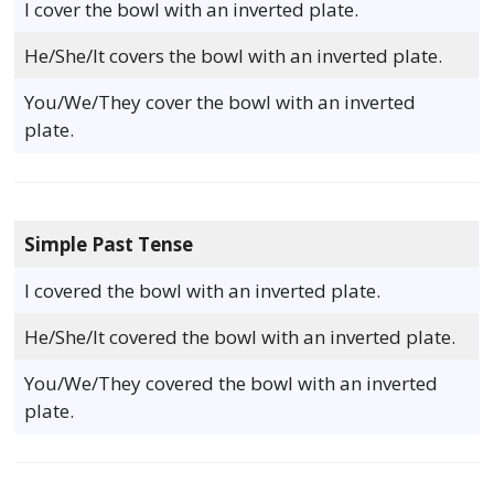
I cover the bowl with an inverted plate.
He/She/It covers the bowl with an inverted plate.
You/We/They cover the bowl with an inverted
plate.
Simple Past Tense
I covered the bowl with an inverted plate.
He/She/It covered the bowl with an inverted plate.
You/We/They covered the bowl with an inverted
plate.