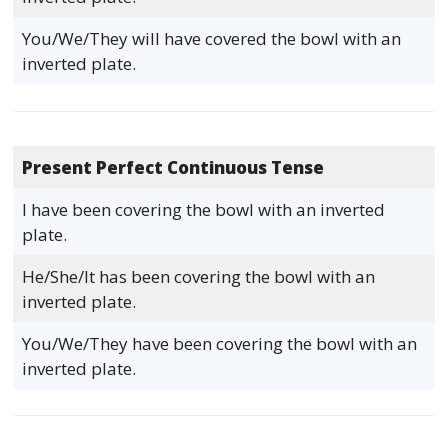
You/We/They will have covered the bowl with an
inverted plate.
Present Perfect Continuous Tense
I have been covering the bowl with an inverted
plate.
He/She/It has been covering the bowl with an
inverted plate.
You/We/They have been covering the bowl with an
inverted plate.