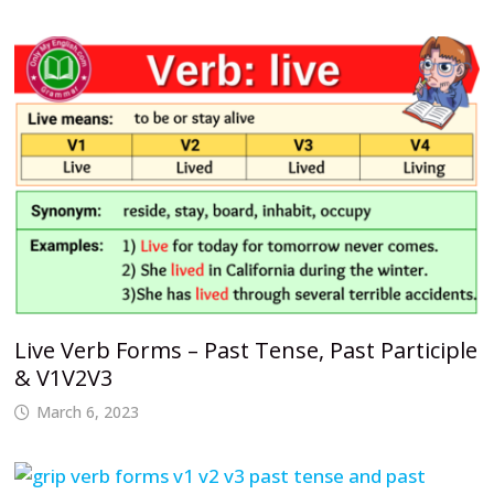
Live Verb Forms – Past Tense, Past Participle
& V1V2V3
March 6, 2023