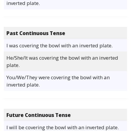
inverted plate.
Past Continuous Tense
I was covering the bowl with an inverted plate.
He/She/It was covering the bowl with an inverted
plate.
You/We/They were covering the bowl with an
inverted plate.
Future Continuous Tense
I will be covering the bowl with an inverted plate.