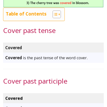
Table of Contents
Cover past tense
Covered
Covered
is the past tense of the word cover.
Cover past participle
Covered