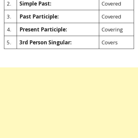
2.
Simple Past:
Covered
3.
Past Participle:
Covered
4.
Present Participle:
Covering
5.
3rd Person Singular:
Covers