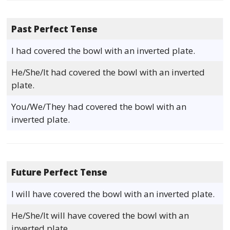
Past Perfect Tense
I had covered the bowl with an inverted plate.
He/She/It had covered the bowl with an inverted
plate.
You/We/They had covered the bowl with an
inverted plate.
Future Perfect Tense
I will have covered the bowl with an inverted plate.
He/She/It will have covered the bowl with an
inverted plate.