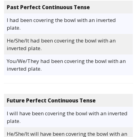
Past Perfect Continuous Tense
I had been covering the bowl with an inverted
plate.
He/She/It had been covering the bowl with an
inverted plate.
You/We/They had been covering the bowl with an
inverted plate.
Future Perfect Continuous Tense
I will have been covering the bowl with an inverted
plate.
He/She/It will have been covering the bowl with an