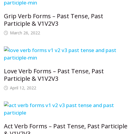
Grip Verb Forms – Past Tense, Past
Participle & V1V2V3
March 26, 2022
Love Verb Forms – Past Tense, Past
Participle & V1V2V3
April 12, 2022
Act Verb Forms – Past Tense, Past Participle
& V1V2V3