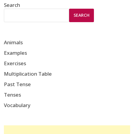
Search
SEARCH
Animals
Examples
Exercises
Multiplication Table
Past Tense
Tenses
Vocabulary