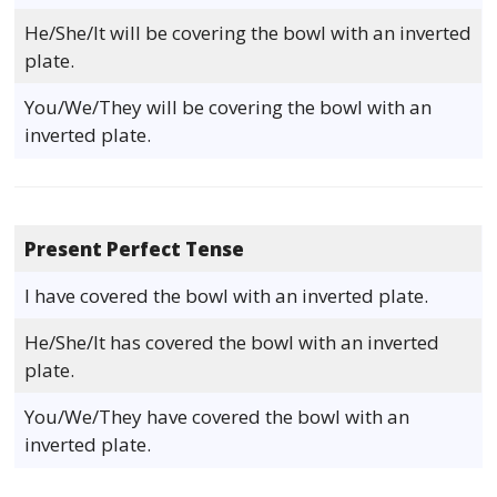
He/She/It will be covering the bowl with an inverted
plate.
You/We/They will be covering the bowl with an
inverted plate.
Present Perfect Tense
I have covered the bowl with an inverted plate.
He/She/It has covered the bowl with an inverted
plate.
You/We/They have covered the bowl with an
inverted plate.