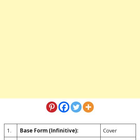
1.
Base Form
(Infinitive):
Cover