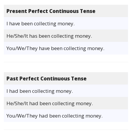
Present Perfect Continuous Tense
I have been collecting money.
He/She/It has been collecting money.
You/We/They have been collecting money.
Past Perfect Continuous Tense
I had been collecting money.
He/She/It had been collecting money.
You/We/They had been collecting money.