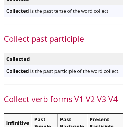
Collected
is the past tense of the word collect.
Collect past participle
Collected
Collected
is the past participle of the word collect.
Collect verb forms V1 V2 V3 V4
Past
Past
Present
Infinitive
Simple
Participle
Participle