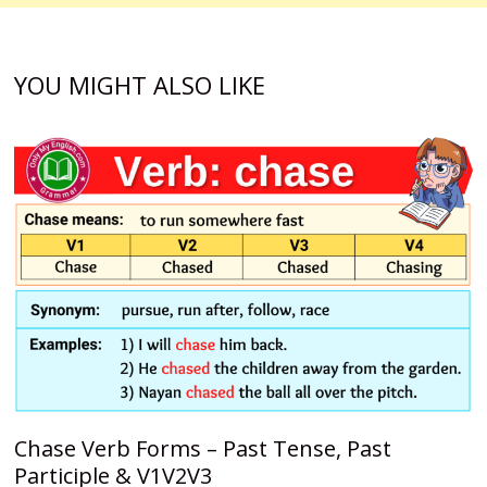
YOU MIGHT ALSO LIKE
Chase Verb Forms – Past Tense, Past
Participle & V1V2V3