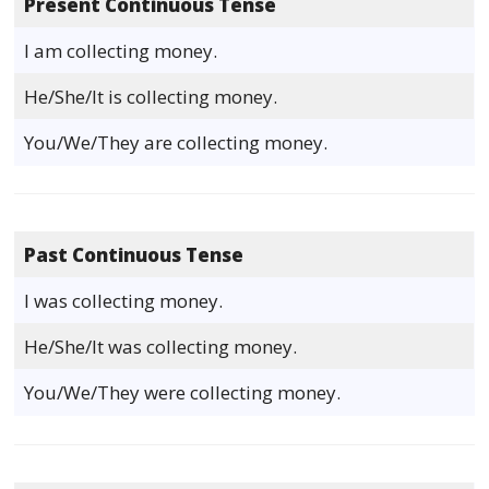
Present Continuous Tense
I am collecting money.
He/She/It is collecting money.
You/We/They are collecting money.
Past Continuous Tense
I was collecting money.
He/She/It was collecting money.
You/We/They were collecting money.