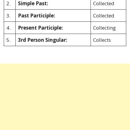
2.
Simple Past:
Collected
3.
Past Participle:
Collected
4.
Present Participle:
Collecting
5.
3rd Person Singular:
Collects