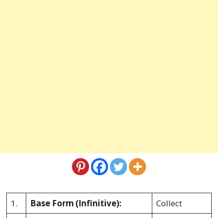
1.
Base Form
(Infinitive):
Collect