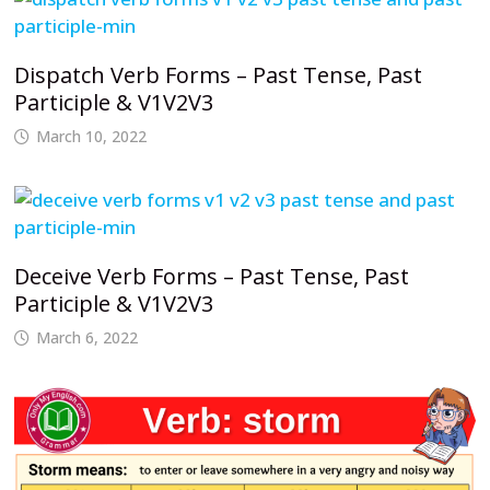
Dispatch Verb Forms – Past Tense, Past
Participle & V1V2V3
March 10, 2022
Deceive Verb Forms – Past Tense, Past
Participle & V1V2V3
March 6, 2022