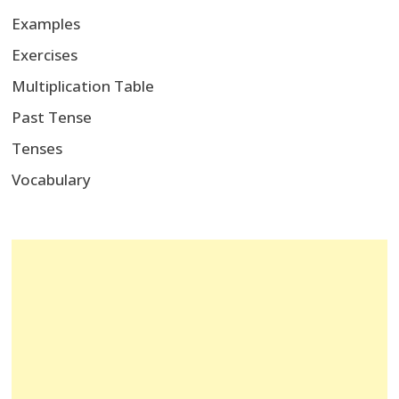
Examples
Exercises
Multiplication Table
Past Tense
Tenses
Vocabulary