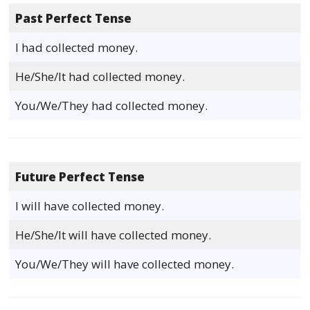
Past Perfect Tense
I had collected money.
He/She/It had collected money.
You/We/They had collected money.
Future Perfect Tense
I will have collected money.
He/She/It will have collected money.
You/We/They will have collected money.