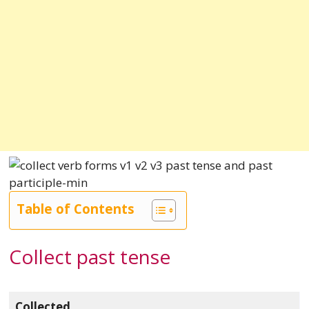
Table of Contents
Collect past tense
Collected