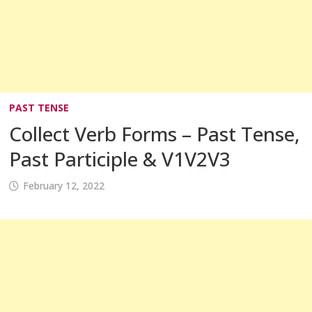
PAST TENSE
Collect Verb Forms – Past Tense,
Past Participle & V1V2V3
February 12, 2022