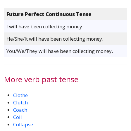
Future Perfect Continuous Tense
I will have been collecting money.
He/She/It will have been collecting money.
You/We/They will have been collecting money.
More verb past tense
Clothe
Clutch
Coach
Coil
Collapse