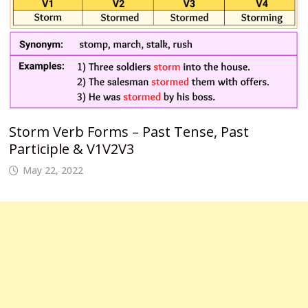
Storm Verb Forms – Past Tense, Past
Participle & V1V2V3
May 22, 2022