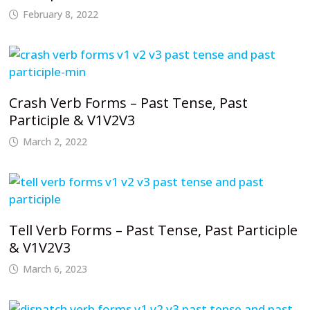
February 8, 2022
Crash Verb Forms – Past Tense, Past
Participle & V1V2V3
March 2, 2022
Tell Verb Forms – Past Tense, Past Participle
& V1V2V3
March 6, 2023