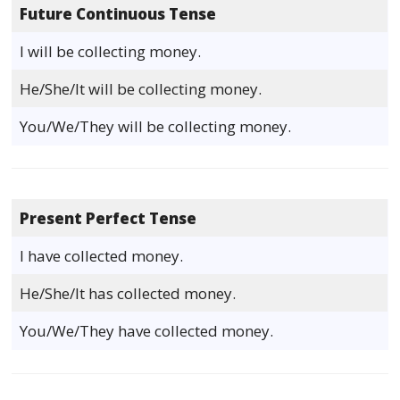
Future Continuous Tense
I will be collecting money.
He/She/It will be collecting money.
You/We/They will be collecting money.
Present Perfect Tense
I have collected money.
He/She/It has collected money.
You/We/They have collected money.