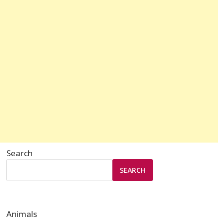
Search
SEARCH
Animals