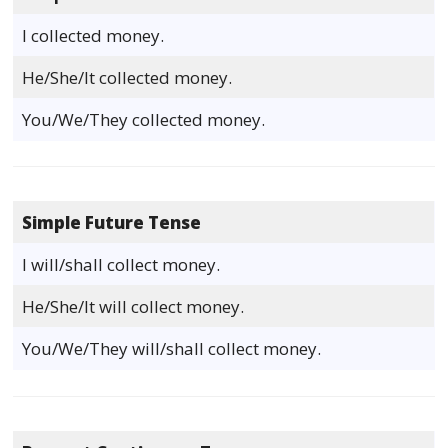
I collected money.
He/She/It collected money.
You/We/They collected money.
Simple Future Tense
I will/shall collect money.
He/She/It will collect money.
You/We/They will/shall collect money.