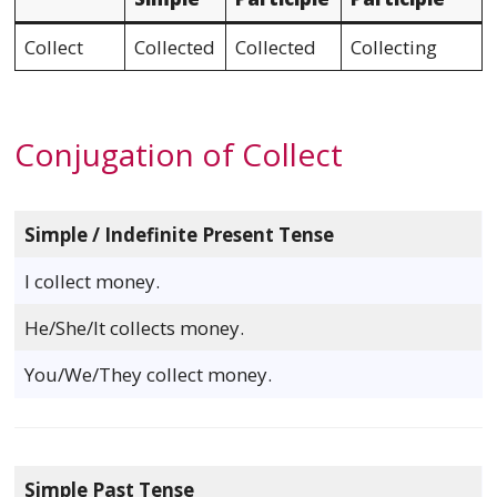
Collect
Collected
Collected
Collecting
Conjugation of Collect
Simple / Indefinite Present Tense
I collect money.
He/She/It collects money.
You/We/They collect money.
Simple Past Tense