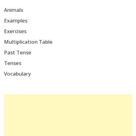
Animals
Examples
Exercises
Multiplication Table
Past Tense
Tenses
Vocabulary