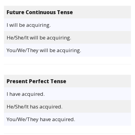
Future Continuous Tense
I will be acquiring.
He/She/It will be acquiring.
You/We/They will be acquiring.
Present Perfect Tense
I have acquired.
He/She/It has acquired.
You/We/They have acquired.