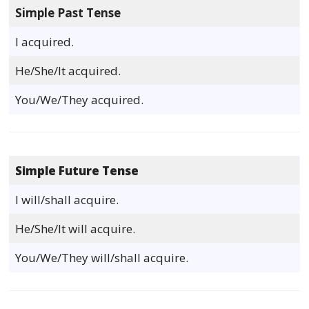
Simple Past Tense
I acquired.
He/She/It acquired.
You/We/They acquired.
Simple Future Tense
I will/shall acquire.
He/She/It will acquire.
You/We/They will/shall acquire.