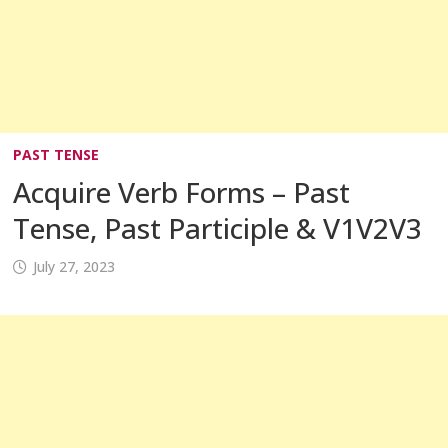
PAST TENSE
Acquire Verb Forms – Past
Tense, Past Participle & V1V2V3
July 27, 2023