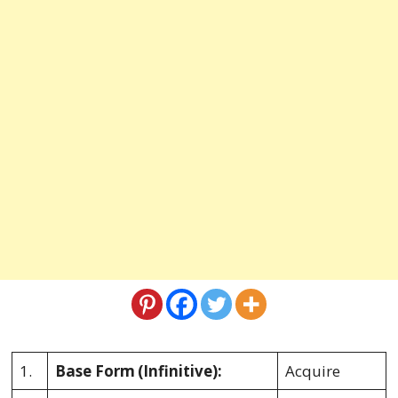
1.
Base Form
(Infinitive):
Acquire