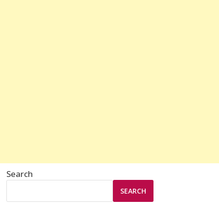
Search
SEARCH