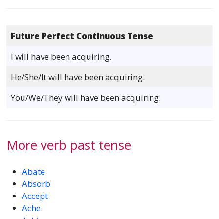
Future Perfect Continuous Tense
I will have been acquiring.
He/She/It will have been acquiring.
You/We/They will have been acquiring.
More verb past tense
Abate
Absorb
Accept
Ache