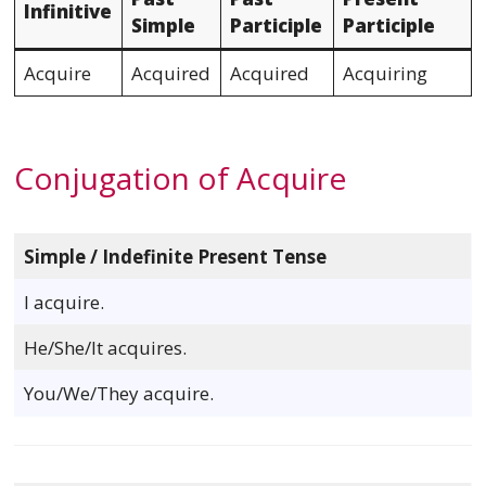
Infinitive
Simple
Participle
Participle
Acquire
Acquired
Acquired
Acquiring
Conjugation of Acquire
Simple / Indefinite Present Tense
I acquire.
He/She/It acquires.
You/We/They acquire.