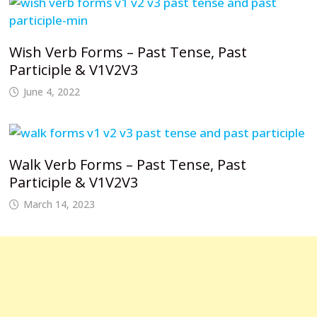
Wish Verb Forms – Past Tense, Past
Participle & V1V2V3
June 4, 2022
Walk Verb Forms – Past Tense, Past
Participle & V1V2V3
March 14, 2023