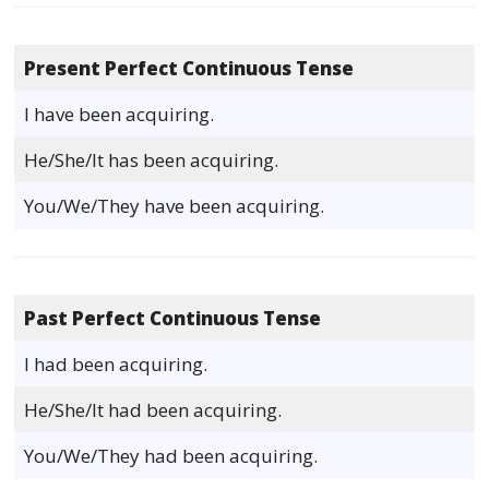
Present Perfect Continuous Tense
I have been acquiring.
He/She/It has been acquiring.
You/We/They have been acquiring.
Past Perfect Continuous Tense
I had been acquiring.
He/She/It had been acquiring.
You/We/They had been acquiring.