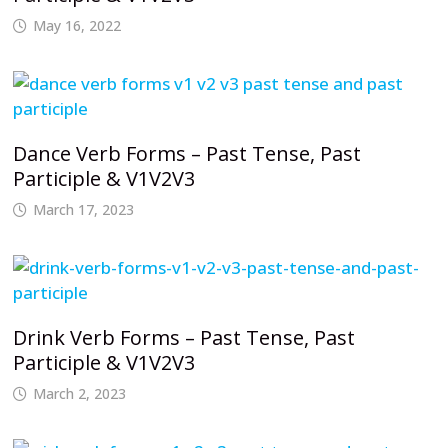
May 16, 2022
Dance Verb Forms – Past Tense, Past
Participle & V1V2V3
March 17, 2023
Drink Verb Forms – Past Tense, Past
Participle & V1V2V3
March 2, 2023