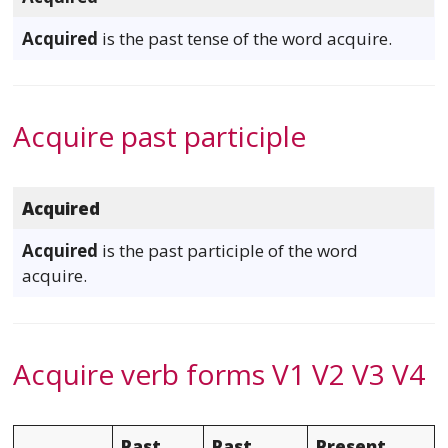
Acquired
is the past tense of the word acquire.
Acquire past participle
Acquired
Acquired
is the past participle of the word
acquire.
Acquire verb forms V1 V2 V3 V4
Past
Past
Present