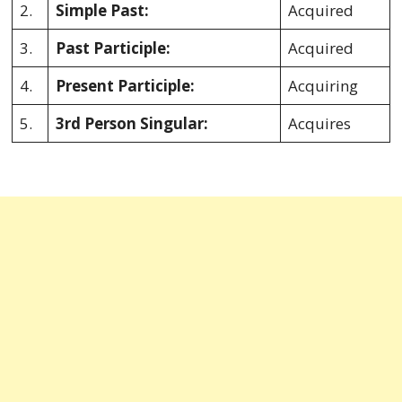
2.
Simple Past:
Acquired
3.
Past Participle:
Acquired
4.
Present Participle:
Acquiring
5.
3rd Person Singular:
Acquires