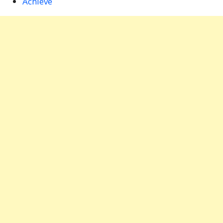
Achieve