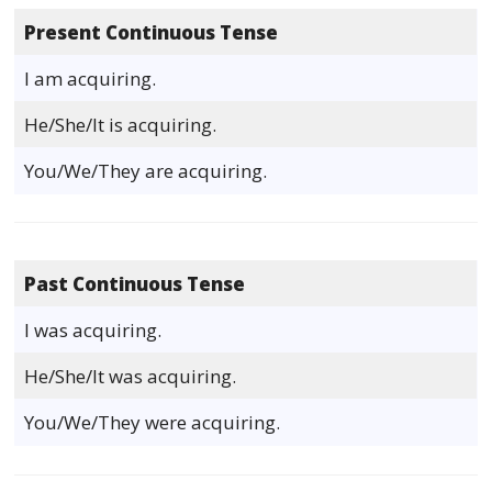
Present Continuous Tense
I am acquiring.
He/She/It is acquiring.
You/We/They are acquiring.
Past Continuous Tense
I was acquiring.
He/She/It was acquiring.
You/We/They were acquiring.