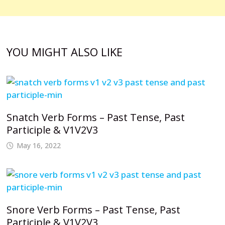
YOU MIGHT ALSO LIKE
Snatch Verb Forms – Past Tense, Past
Participle & V1V2V3
May 16, 2022
Snore Verb Forms – Past Tense, Past
Participle & V1V2V3