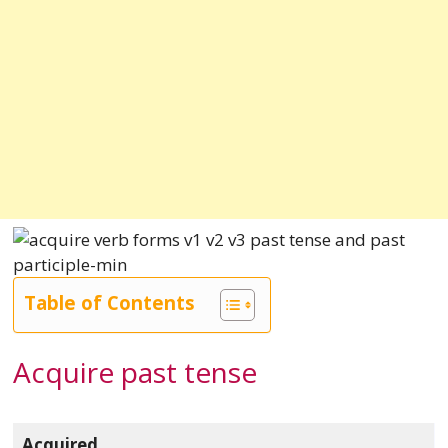
Table of Contents
Acquire past tense
Acquired