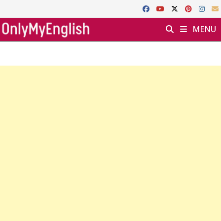
Skip
to
MENU
content