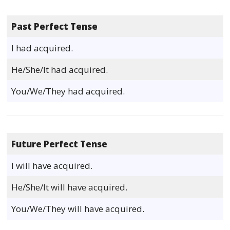
Past Perfect Tense
I had acquired.
He/She/It had acquired.
You/We/They had acquired.
Future Perfect Tense
I will have acquired.
He/She/It will have acquired.
You/We/They will have acquired.