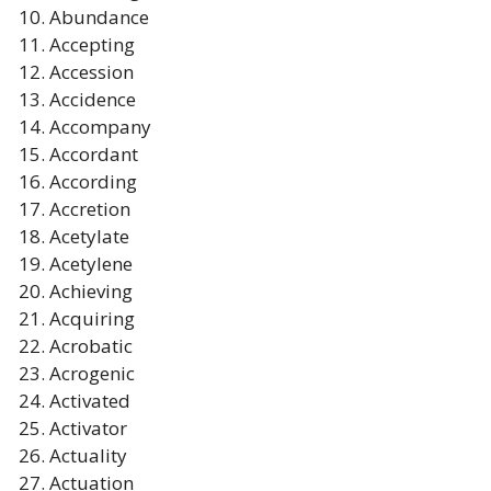
Abundance
Accepting
Accession
Accidence
Accompany
Accordant
According
Accretion
Acetylate
Acetylene
Achieving
Acquiring
Acrobatic
Acrogenic
Activated
Activator
Actuality
Actuation