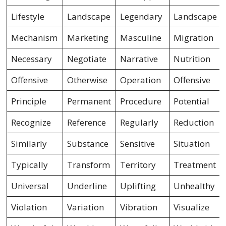
Lifestyle
Landscape
Legendary
Landscape
Mechanism
Marketing
Masculine
Migration
Necessary
Negotiate
Narrative
Nutrition
Offensive
Otherwise
Operation
Offensive
Principle
Permanent
Procedure
Potential
Recognize
Reference
Regularly
Reduction
Similarly
Substance
Sensitive
Situation
Typically
Transform
Territory
Treatment
Universal
Underline
Uplifting
Unhealthy
Violation
Variation
Vibration
Visualize