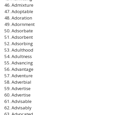
Admixture
Adoptable
Adoration
Adornment
Adsorbate
Adsorbent
Adsorbing
Adulthood
Adultness
Advancing
Advantage
Adventure
Adverbial
Advertise
Advertise
Advisable
Advisably
Advocated