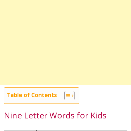
Table of Contents
Nine Letter Words for Kids