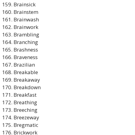
Brainsick
Brainstem
Brainwash
Brainwork
Brambling
Branching
Brashness
Braveness
Brazilian
Breakable
Breakaway
Breakdown
Breakfast
Breathing
Breeching
Breezeway
Bregmatic
Brickwork