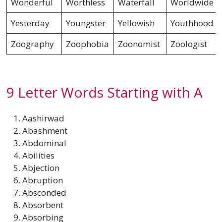
Wonderful
Worthless
Waterfall
Worldwide
Yesterday
Youngster
Yellowish
Youthhood
Zoography
Zoophobia
Zoonomist
Zoologist
9 Letter Words Starting with A
Aashirwad
Abashment
Abdominal
Abilities
Abjection
Abruption
Absconded
Absorbent
Absorbing