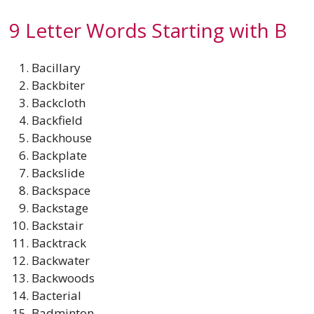
9 Letter Words Starting with B
Bacillary
Backbiter
Backcloth
Backfield
Backhouse
Backplate
Backslide
Backspace
Backstage
Backstair
Backtrack
Backwater
Backwoods
Bacterial
Badminton