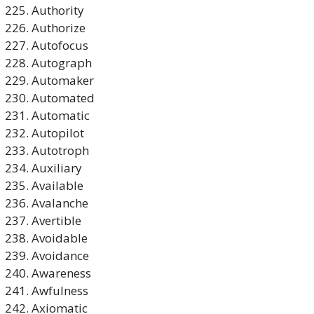
Authority
Authorize
Autofocus
Autograph
Automaker
Automated
Automatic
Autopilot
Autotroph
Auxiliary
Available
Avalanche
Avertible
Avoidable
Avoidance
Awareness
Awfulness
Axiomatic