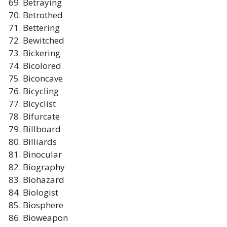
Betraying
Betrothed
Bettering
Bewitched
Bickering
Bicolored
Biconcave
Bicycling
Bicyclist
Bifurcate
Billboard
Billiards
Binocular
Biography
Biohazard
Biologist
Biosphere
Bioweapon