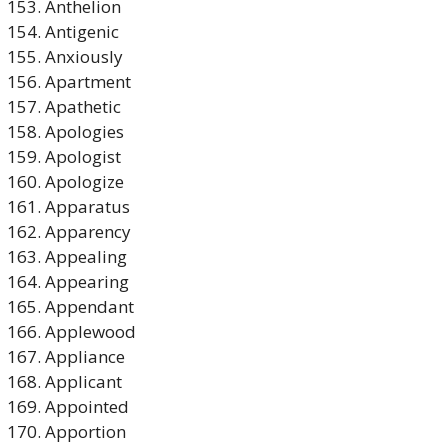
Anthelion
Antigenic
Anxiously
Apartment
Apathetic
Apologies
Apologist
Apologize
Apparatus
Apparency
Appealing
Appearing
Appendant
Applewood
Appliance
Applicant
Appointed
Apportion