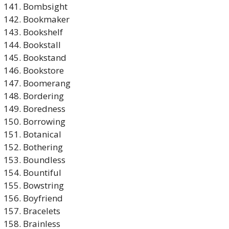
Bombsight
Bookmaker
Bookshelf
Bookstall
Bookstand
Bookstore
Boomerang
Bordering
Boredness
Borrowing
Botanical
Bothering
Boundless
Bountiful
Bowstring
Boyfriend
Bracelets
Brainless