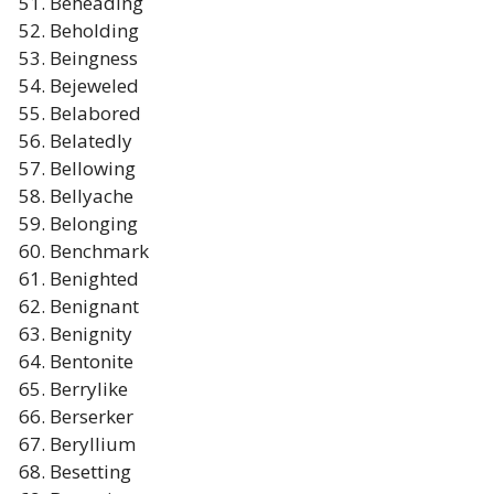
Beheading
Beholding
Beingness
Bejeweled
Belabored
Belatedly
Bellowing
Bellyache
Belonging
Benchmark
Benighted
Benignant
Benignity
Bentonite
Berrylike
Berserker
Beryllium
Besetting