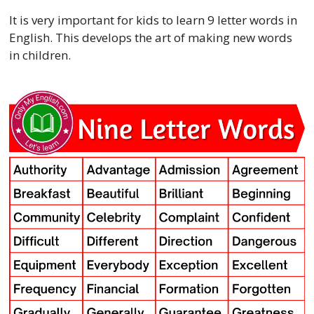
It is very important for kids to learn 9 letter words in
English. This develops the art of making new words
in children.