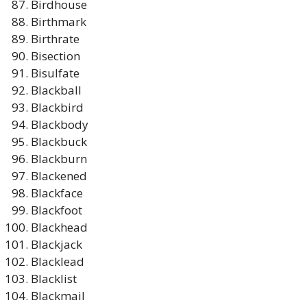
Birdhouse
Birthmark
Birthrate
Bisection
Bisulfate
Blackball
Blackbird
Blackbody
Blackbuck
Blackburn
Blackened
Blackface
Blackfoot
Blackhead
Blackjack
Blacklead
Blacklist
Blackmail