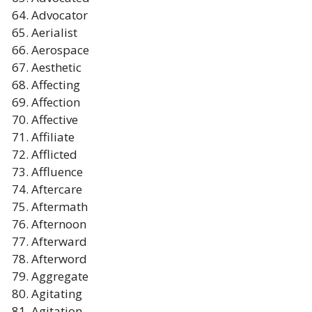
Advocator
Aerialist
Aerospace
Aesthetic
Affecting
Affection
Affective
Affiliate
Afflicted
Affluence
Aftercare
Aftermath
Afternoon
Afterward
Afterword
Aggregate
Agitating
Agitation