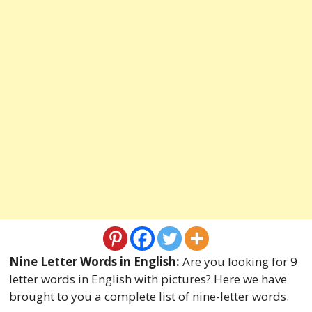
Nine Letter Words in English:
Are you looking for 9
letter words in English with pictures? Here we have
brought to you a complete list of nine-letter words.