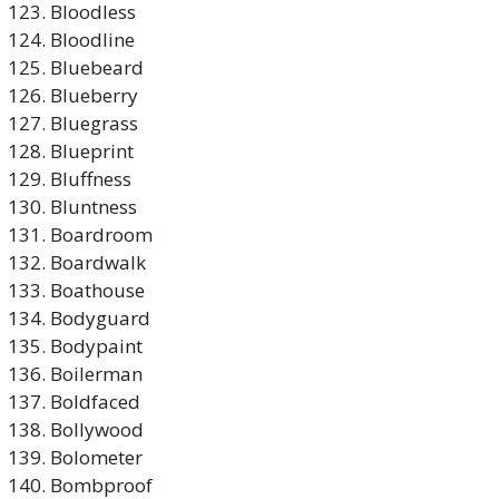
Bloodless
Bloodline
Bluebeard
Blueberry
Bluegrass
Blueprint
Bluffness
Bluntness
Boardroom
Boardwalk
Boathouse
Bodyguard
Bodypaint
Boilerman
Boldfaced
Bollywood
Bolometer
Bombproof