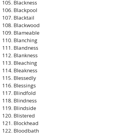
Blackness
Blackpool
Blacktail
Blackwood
Blameable
Blanching
Blandness
Blankness
Bleaching
Bleakness
Blessedly
Blessings
Blindfold
Blindness
Blindside
Blistered
Blockhead
Bloodbath