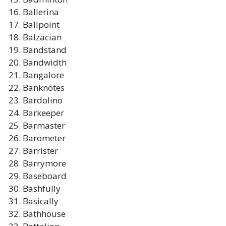
Ballerina
Ballpoint
Balzacian
Bandstand
Bandwidth
Bangalore
Banknotes
Bardolino
Barkeeper
Barmaster
Barometer
Barrister
Barrymore
Baseboard
Bashfully
Basically
Bathhouse