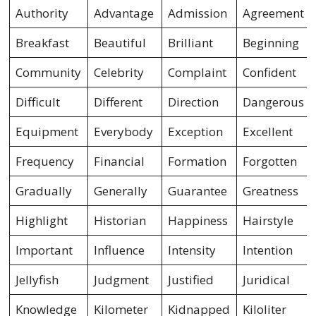
Authority
Advantage
Admission
Agreement
Breakfast
Beautiful
Brilliant
Beginning
Community
Celebrity
Complaint
Confident
Difficult
Different
Direction
Dangerous
Equipment
Everybody
Exception
Excellent
Frequency
Financial
Formation
Forgotten
Gradually
Generally
Guarantee
Greatness
Highlight
Historian
Happiness
Hairstyle
Important
Influence
Intensity
Intention
Jellyfish
Judgment
Justified
Juridical
Knowledge
Kilometer
Kidnapped
Kiloliter