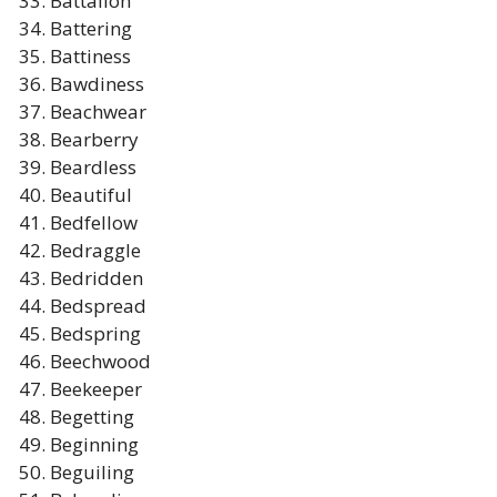
Battalion
Battering
Battiness
Bawdiness
Beachwear
Bearberry
Beardless
Beautiful
Bedfellow
Bedraggle
Bedridden
Bedspread
Bedspring
Beechwood
Beekeeper
Begetting
Beginning
Beguiling