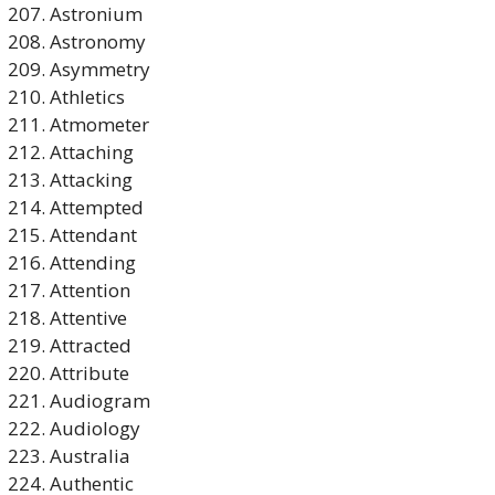
Astronium
Astronomy
Asymmetry
Athletics
Atmometer
Attaching
Attacking
Attempted
Attendant
Attending
Attention
Attentive
Attracted
Attribute
Audiogram
Audiology
Australia
Authentic