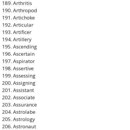
Arthritis
Arthropod
Artichoke
Articular
Artificer
Artillery
Ascending
Ascertain
Aspirator
Assertive
Assessing
Assigning
Assistant
Associate
Assurance
Astrolabe
Astrology
Astronaut