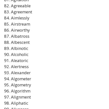
Agreeable
Agreement
Aimlessly
Airstream
Airworthy
Albatross
Albescent
Albinotic
Alcoholic
Aleatoric
Alertness
Alexander
Algometer
Algometry
Algorithm
Alignment
Aliphatic