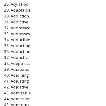
Acylation
Adaptable
Addiction
Addictive
Addressed
Addresses
Adducible
Adducting
Adduction
Adductive
Adeptness
Adiabatic
Adjoining
Adjusting
Adjustive
Admirable
Admission
Admitting