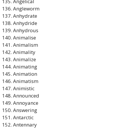
Angelical
Angleworm
Anhydrate
Anhydride
Anhydrous
Animalise
Animalism
Animality
Animalize
Animating
Animation
Animatism
Animistic
Announced
Annoyance
Answering
Antarctic
Antennary