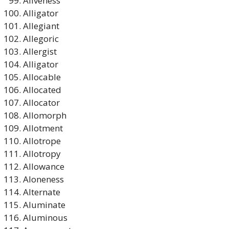
Aliveness
Alligator
Allegiant
Allegoric
Allergist
Alligator
Allocable
Allocated
Allocator
Allomorph
Allotment
Allotrope
Allotropy
Allowance
Aloneness
Alternate
Aluminate
Aluminous