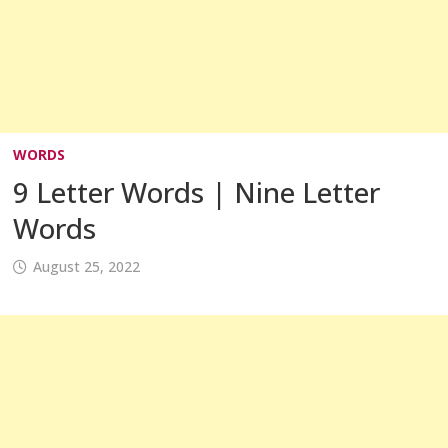
WORDS
9 Letter Words | Nine Letter
Words
August 25, 2022