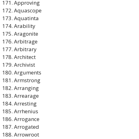
Approving
Aquascope
Aquatinta
Arability
Aragonite
Arbitrage
Arbitrary
Architect
Archivist
Arguments
Armstrong
Arranging
Arrearage
Arresting
Arrhenius
Arrogance
Arrogated
Arrowroot