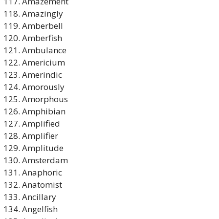
Amazement
Amazingly
Amberbell
Amberfish
Ambulance
Americium
Amerindic
Amorously
Amorphous
Amphibian
Amplified
Amplifier
Amplitude
Amsterdam
Anaphoric
Anatomist
Ancillary
Angelfish